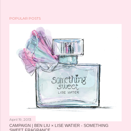
POPULAR POSTS
April 19, 2013
CAMPAIGN | BEN LIU × LISE WATIER - SOMETHING
SWEET FRAGRANCE