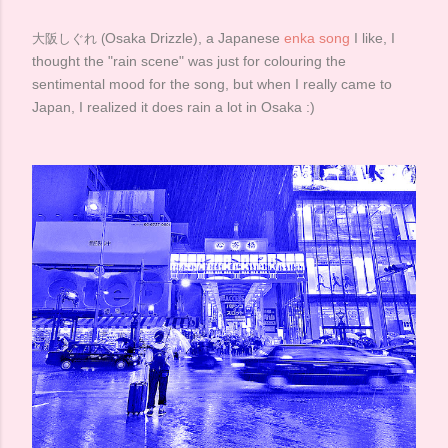
Osaka Drizzle), a Japanese
enka song
I like, I
大阪しぐれ (
thought the "rain scene" was just for colouring the
sentimental mood for the song, but when I really came to
Japan, I realized it does rain a lot in Osaka :)