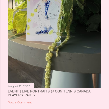
August 12, 2025
EVENT | LIVE PORTRAITS @ OBN TENNIS CANADA
PLAYERS' PARTY
Post a Comment