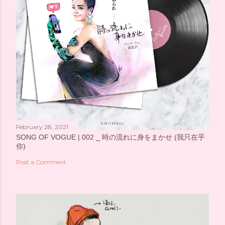
February 28, 2021
SONG OF VOGUE | 002 ⎯ 時の流れに身をまかせ (我只在乎
你)
Post a Comment