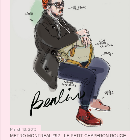
March 18, 2013
METRO MONTREAL #92 - LE PETIT CHAPERON ROUGE