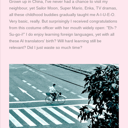
Grown up in China, I've never had a chance to visit my
neighbour, yet Sailor Moon, Super Mario, Enka, TV dramas,
all these childhood buddies gradually taught me A-I-U-E-O.
Very basic, really. But surprisingly I received congratulations
from this costume officer with her mouth widely open: "Eh-?
Su-go-i!" I do enjoy learning foreign languages, yet with all
these AI translators' birth? Will hard learning still be
relevant? Did I just waste so much time? ​