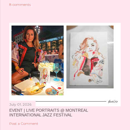
8 comments
July 01, 2026
EVENT | LIVE PORTRAITS @ MONTREAL
INTERNATIONAL JAZZ FESTIVAL
Post a Comment