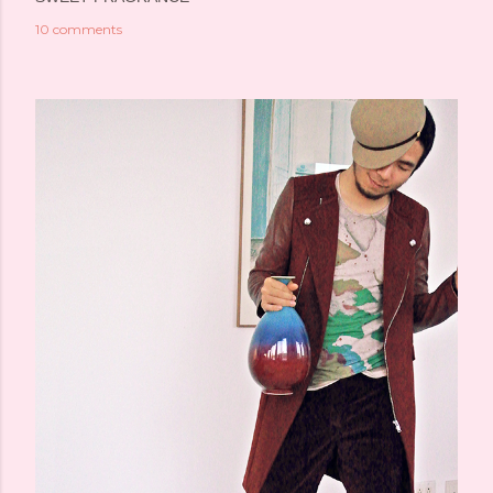
10 comments