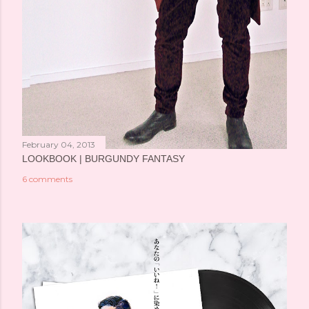
February 04, 2013
LOOKBOOK | BURGUNDY FANTASY
6 comments