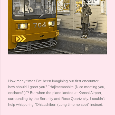
How many times I've been imagining our first encounter:
how should I greet you? "Hajimemashite (Nice meeting you,
enchanté!)"? But when the plane landed at Kansai Airport,
surrounding by the Serenity and Rose Quartz sky, I couldn't
help whispering "Ohisashiburi (Long time no see)" instead. ​