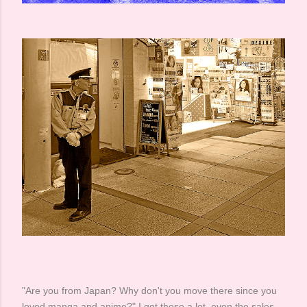
"Are you from Japan? Why don't you move there since you
loved manga and anime?" I got these a lot, even the sales