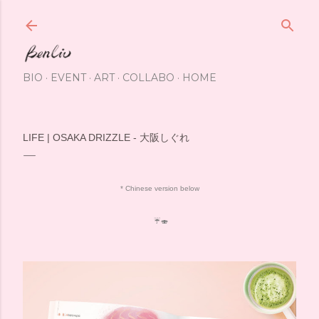
Skip to main content
BIO
EVENT
ART
COLLABO
HOME
LIFE | OSAKA DRIZZLE - 大阪しぐれ
* Chinese version below
☔️🍣