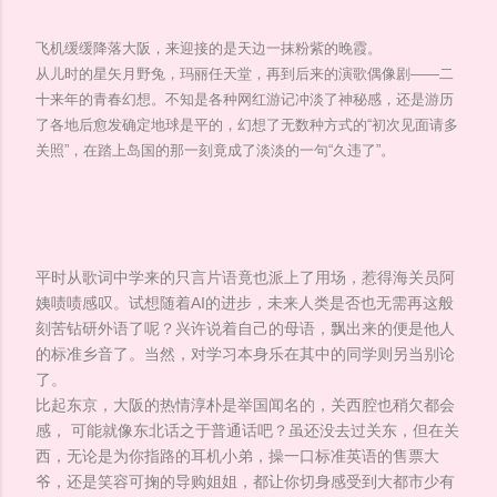
飞机缓缓降落大阪，来迎接的是天边一抹粉紫的晚霞。
从儿时的星矢月野兔，玛丽任天堂，再到后来的演歌偶像剧——二
十来年的青春幻想。不知是各种网红游记冲淡了神秘感，还是游历
了各地后愈发确定地球是平的，幻想了无数种方式的“初次见面请多
关照”，在踏上岛国的那一刻竟成了淡淡的一句“久违了”。
平时从歌词中学来的只言片语竟也派上了用场，惹得海关员阿
姨啧啧感叹。试想随着AI的进步，未来人类是否也无需再这般
刻苦钻研外语了呢？兴许说着自己的母语，飘出来的便是他人
的标准乡音了。当然，对学习本身乐在其中的同学则另当别论
了。
比起东京，大阪的热情淳朴是举国闻名的，关西腔也稍欠都会
感， 可能就像东北话之于普通话吧？虽还没去过关东，但在关
西，无论是为你指路的耳机小弟，操一口标准英语的售票大
爷，还是笑容可掬的导购姐姐，都让你切身感受到大都市少有