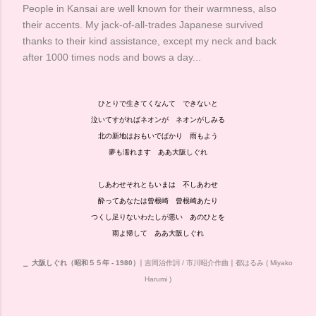
People in Kansai are well known for their warmness, also
their accents. My jack-of-all-trades Japanese survived
thanks to their kind assistance, except my neck and back
after 1000 times nods and bows a day...
ひとりで生きてくなんて できないと
泣いてすがればネオンが ネオンがしみる
北の新地はおもいでばかり 雨もよう
夢も濡れます ああ大阪しぐれ
しあわせそれともいまは 不しあわせ
酔ってあなたは曾根崎 曾根崎あたり
つくし足りないわたしが悪い あのひとを
雨よ帰して ああ大阪しぐれ
⎯
大阪しぐれ（昭和５５年 - 1980）
⎮ 吉岡治作詞 / 市川昭介作曲
⎮ 都はるみ ( Miyako
Harumi )