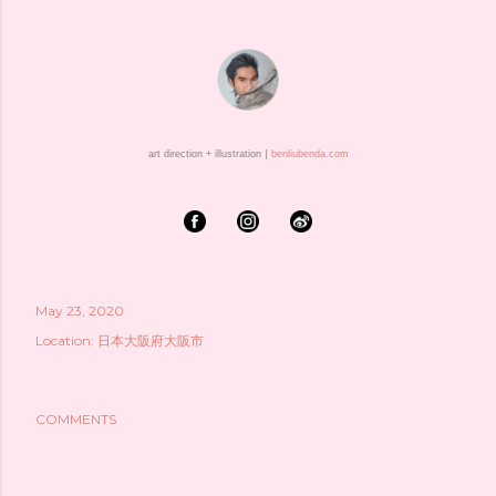
art direction + illustration ⎮
benliubenda.com
May 23, 2020
Location:
日本大阪府大阪市
COMMENTS