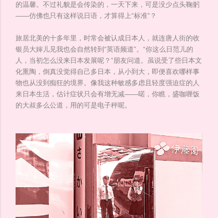
的温馨。不过礼貌是会传染的，一天下来，可是没少点头鞠躬
——仿佛也只有这样说日语，才算得上“标准”？
旅居北美的十多年里，时常会被认成日本人，就连唐人街的收
银员大婶儿见我也会自然转到“英语频道”。“你这么日范儿的
人，当初怎么没来日本发展呢？”朋友问道。虽说受了些日本文
化熏陶，倒真没觉得自己多日本，从小到大，即便喜欢哪样事
物也从没到痴狂的境界。像我这种敏感多虑且轻度强迫症的人
来日本生活，估计症状只会有增无减——喏，你瞧，盛咖喱饭
的大叔多么公道，用的可是电子秤呢。