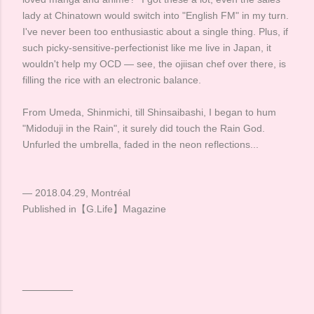
lady at Chinatown would switch into "English FM" in my turn.
I've never been too enthusiastic about a single thing. Plus, if
such picky-sensitive-perfectionist like me live in Japan, it
wouldn't help my OCD — see, the ojiisan chef over there, is
filling the rice with an electronic balance. ​
From Umeda, Shinmichi, till Shinsaibashi, I began to hum
"Midoduji in the Rain", it surely did touch the Rain God.
Unfurled the umbrella, faded in the neon reflections... ​ ​
— 2018.04.29, Montréal
Published in【G.Life】Magazine
________