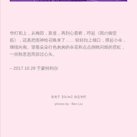
华灯初上，从梅田，新道，再到心斋桥，哼起《雨の御堂
筋》，还真把雨神给召唤来了…… 轻轻扣上领口，撑起小伞，
继续向南。望着朵朵行色匆匆的伞花和点点倒映闪烁的霓虹，
一丝秋意忽而掠过心头。
– 2017.10.28 于蒙特利尔
发表于【GLife】杂志专栏
photos by : Ben Liu