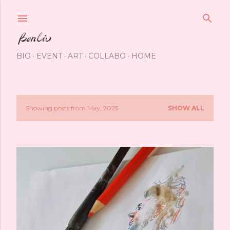
Skip to main content
BIO
EVENT
ART
COLLABO
HOME
Showing posts from May, 2025
SHOW ALL
P
o
s
t
s