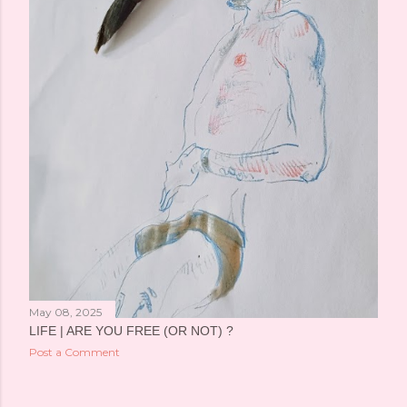
May 08, 2025
LIFE | ARE YOU FREE (OR NOT) ?
Post a Comment