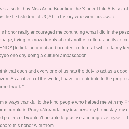
was also told by Miss Anne Beaulieu,
the Student Life Advisor of
s the first student of UQAT in history who won this award.
is honor really encouraged me continuing what I did in the past:
guage, trying to know deeply about another culture and its comm
ENDA] to link the orient and occident cultures. I will certainly 
ybe one day being a culturel ambassador.
think that each and every one of us has the duty to act as a good 
tizen. As a citizen of the world, I have to contribute to the progre
ere I work.”
am always thankful to the kind people who helped me with my Fr
rm people in Rouyn-Noranda, my teachers, my homestay, my cla
d patience, I wouldn't be able to practise and improve myself. Th
 share this honor with them.