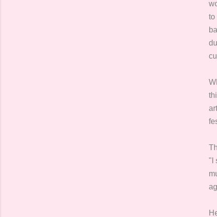
wo
to
ba
du
cu
Wh
th
ar
fe
Th
"I
mu
ag
He