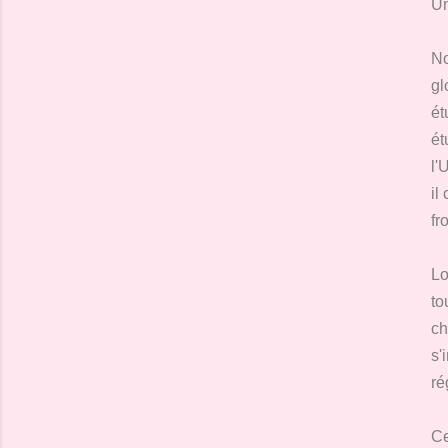
Un
No
gl
ét
ét
l'
il
fr
Lo
to
ch
s'
ré
Ce