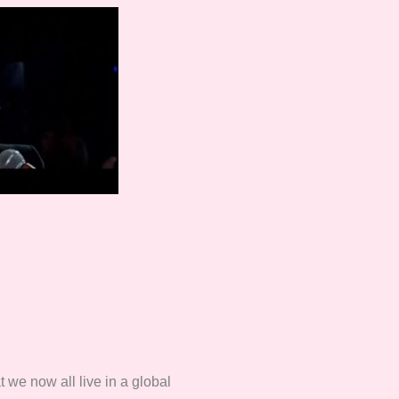
t we now all live in a global