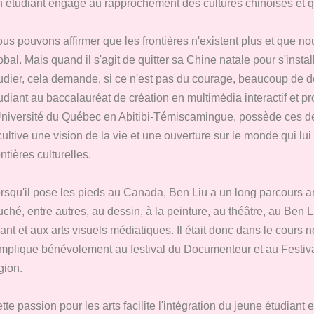
 étudiant engagé au rapprochement des cultures chinoises et 
us pouvons affirmer que les frontières n'existent plus et que 
obal. Mais quand il s'agit de quitter sa Chine natale pour s'ins
udier, cela demande, si ce n'est pas du courage, beaucoup de dé
udiant au baccalauréat de création en multimédia interactif et pr
Université du Québec en Abitibi-Témiscamingue, possède ces de
 cultive une vision de la vie et une ouverture sur le monde qui lui
ontières culturelles.
rsqu'il pose les pieds au Canada, Ben Liu a un long parcours artis
uché, entre autres, au dessin, à la peinture, au théâtre, au Ben 
ant et aux arts visuels médiatiques. Il était donc dans le cours 
implique bénévolement au festival du Documenteur et au Festi
gion.
tte passion pour les arts facilite l'intégration du jeune étudiant 