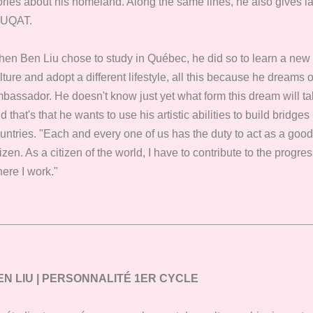
ories about his homeland. Along the same lines, he also gives 
 UQAT.
en Ben Liu chose to study in Québec, he did so to learn a ne
lture and adopt a different lifestyle, all this because he dreams
bassador. He doesn't know just yet what form this dream will tak
d that's that he wants to use his artistic abilities to build brid
untries. "Each and every one of us has the duty to act as a good 
tizen. As a citizen of the world, I have to contribute to the progre
ere I work."
EN LIU | PERSONNALITÉ 1ER CYCLE