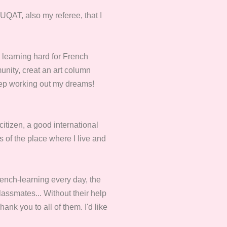
 UQAT, also my referee, that I
 learning hard for French
unity, creat an art column
keep working out my dreams!
citizen, a good international
ss of the place where I live and
ench-learning every day, the
ssmates... Without their help
ank you to all of them. I'd like