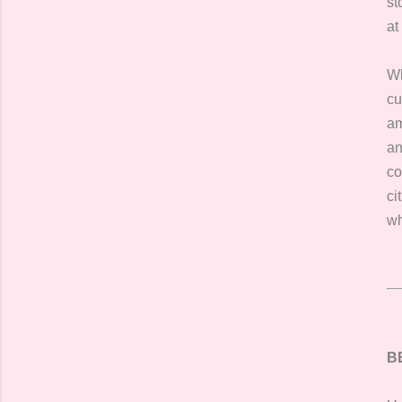
st
at
Wh
cu
am
an
co
ci
wh
B