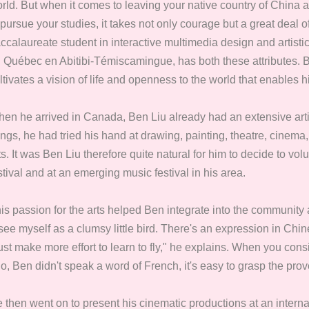
rld. But when it comes to leaving your native country of Chin
 pursue your studies, it takes not only courage but a great deal o
ccalaureate student in interactive multimedia design and artistic
 Québec en Abitibi-Témiscamingue, has both these attributes. B
ltivates a vision of life and openness to the world that enables hi
en he arrived in Canada, Ben Liu already had an extensive art
ings, he had tried his hand at drawing, painting, theatre, cinem
ts. It was Ben Liu therefore quite natural for him to decide to v
stival and at an emerging music festival in his area.
is passion for the arts helped Ben integrate into the community
 see myself as a clumsy little bird. There's an expression in Chin
st make more effort to learn to fly," he explains. When you consi
o, Ben didn't speak a word of French, it's easy to grasp the prov
 then went on to present his cinematic productions at an internat