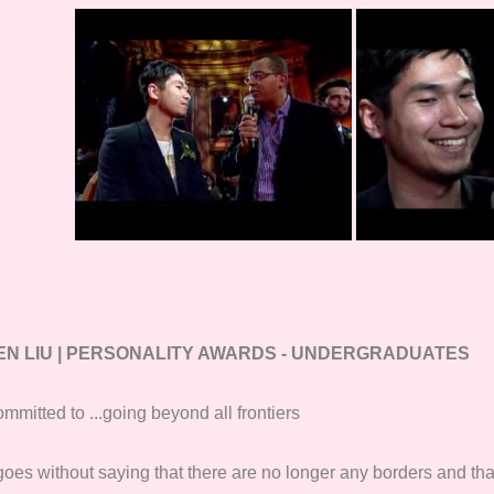
EN LIU | PERSONALITY AWARDS - UNDERGRADUATES
mmitted to ...going beyond all frontiers
 goes without saying that there are no longer any borders and tha