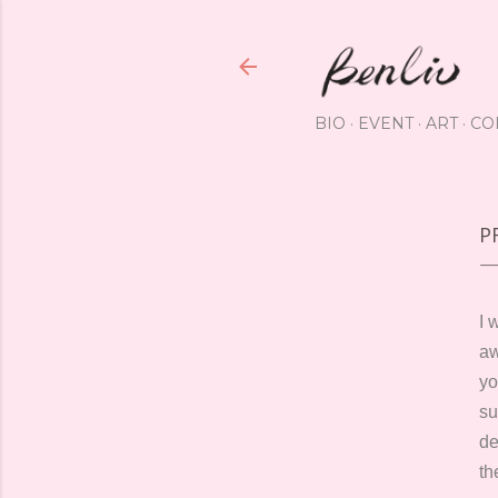
BIO
EVENT
ART
CO
P
I 
a
yo
su
de
th