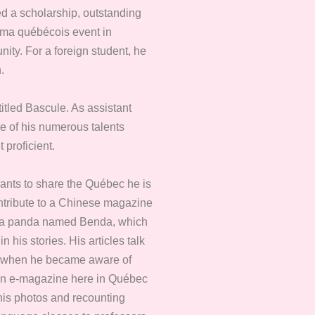
d a scholarship, outstanding
néma québécois event in
ity. For a foreign student, he
.
itled Bascule. As assistant
se of his numerous talents
 proficient.
wants to share the Québec he is
ontribute to a Chinese magazine
er, a panda named Benda, which
his stories. His articles talk
en, when he became aware of
 an e-magazine here in Québec
 his photos and recounting