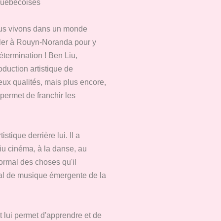
québécoises
nous vivons dans un monde
taller à Rouyn-Noranda pour y
termination ! Ben Liu,
oduction artistique de
ux qualités, mais plus encore,
 permet de franchir les
tique derrière lui. Il a
Liu cinéma, à la danse, au
normal des choses qu'il
val de musique émergente de la
et lui permet d'apprendre et de