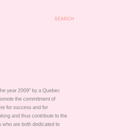
SEARCH
f the year 2009” by a Quebec
promote the commitment of
re for success and for
ing and thus contribute to the
s who are both dedicated to