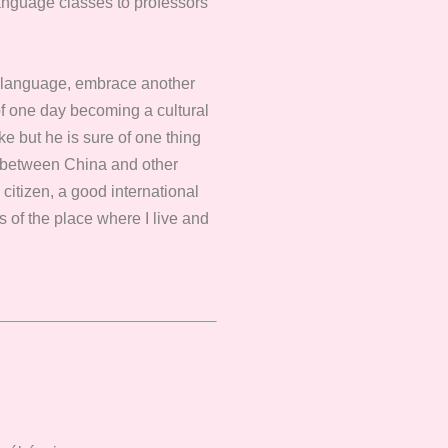
language classes to professors
w language, embrace another
 of one day becoming a cultural
e but he is sure of one thing
ges between China and other
citizen, a good international
ss of the place where I live and