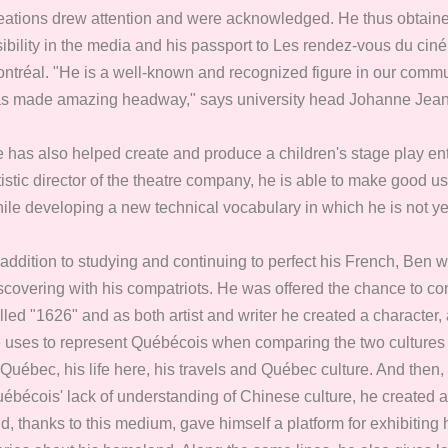
eations drew attention and were acknowledged. He thus obtaine
sibility in the media and his passport to Les rendez-vous du ci
ntréal. "He is a well-known and recognized figure in our commun
s made amazing headway," says university head Johanne Jean
 has also helped create and produce a children's stage play ent
tistic director of the theatre company, he is able to make good u
ile developing a new technical vocabulary in which he is not yet
 addition to studying and continuing to perfect his French, Ben 
scovering with his compatriots. He was offered the chance to c
lled "1626" and as both artist and writer he created a charact
 uses to represent Québécois when comparing the two cultures in 
 Québec, his life here, his travels and Québec culture. And th
ébécois' lack of understanding of Chinese culture, he created
d, thanks to this medium, gave himself a platform for exhibiting