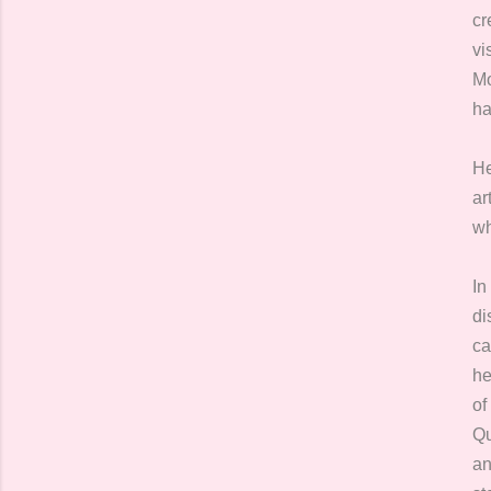
cr
vi
Mo
ha
He
ar
wh
In
di
ca
he
of
Qu
an