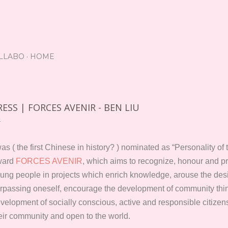
Skip to main content
LLABO
HOME
RESS | FORCES AVENIR - BEN LIU
was ( the first Chinese in history? ) nominated as “Personality o
ward
FORCES AVENIR
, which aims to recognize, honour and 
ung people in projects which enrich knowledge, arouse the desi
rpassing oneself, encourage the development of community think
velopment of socially conscious, active and responsible citizen
eir community and open to the world.