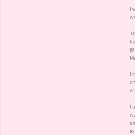
I 
wa
Th
la
[B
Ma
I 
ci
wh
I 
wa
an
to