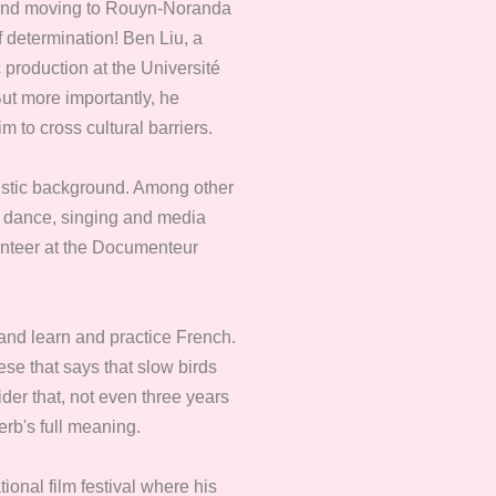
a and moving to Rouyn-Noranda
f determination! Ben Liu, a
 production at the Université
ut more importantly, he
m to cross cultural barriers.
istic background. Among other
a, dance, singing and media
olunteer at the Documenteur
 and learn and practice French.
ese that says that slow birds
der that, not even three years
erb's full meaning.
ional film festival where his